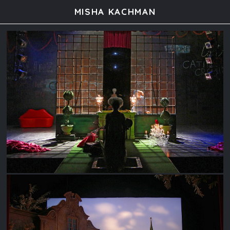
MISHA KACHMAN
MARIE ANTOINETTE