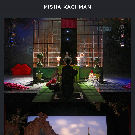
MISHA KACHMAN
MARIE ANTOINETTE