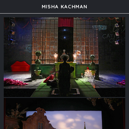
MISHA KACHMAN
MARIE ANTOINETTE