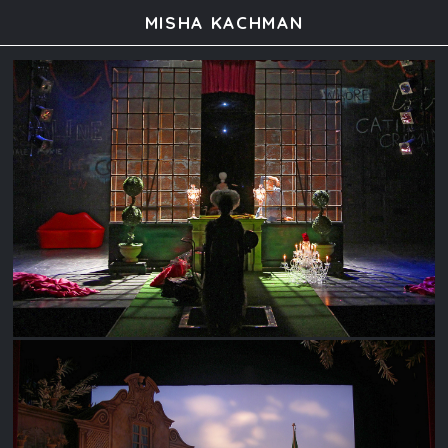
MISHA KACHMAN
MARIE ANTOINETTE