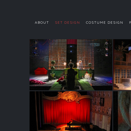
ABOUT
SET DESIGN
COSTUME DESIGN
MARIE ANTOINETTE
AMADEUS