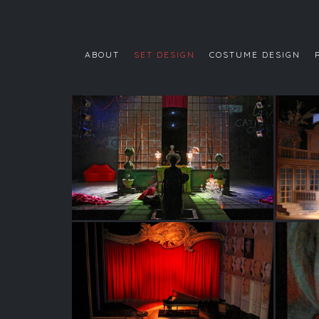
ABOUT
SET DESIGN
COSTUME DESIGN
MARIE ANTOINETTE
AMADEUS