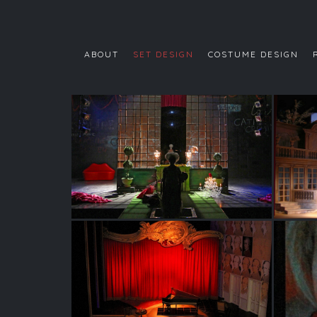
ABOUT
SET DESIGN
COSTUME DESIGN
MARIE ANTOINETTE
AMADEUS