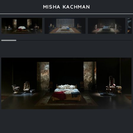
MISHA KACHMAN