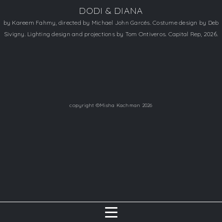
DODI & DIANA
by Kareem Fahmy, directed by Michael John Garcés. Costume design by Deb
Sivigny. Lighting design and projections by Tom Ontiveros. Capital Rep, 2026.
copyright ©Misha Kachman 2026