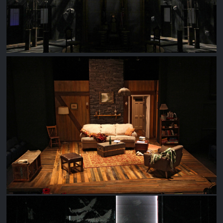
SEX WITH STRANGERS