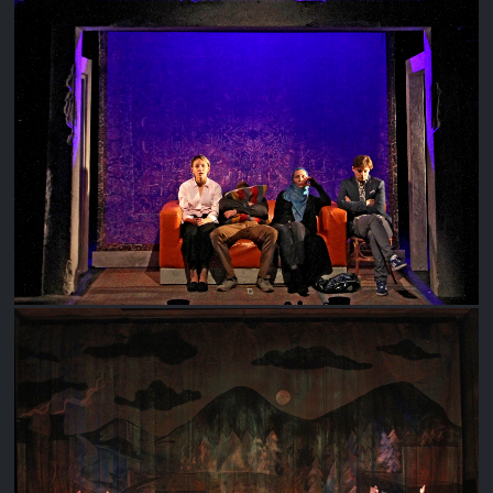
ПОЦЕЛУЙ
MR. BURNS @ WOOLLY MAMMOTH