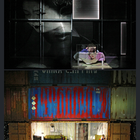
SMART PEOPLE
MR. BURNS @ WILMA