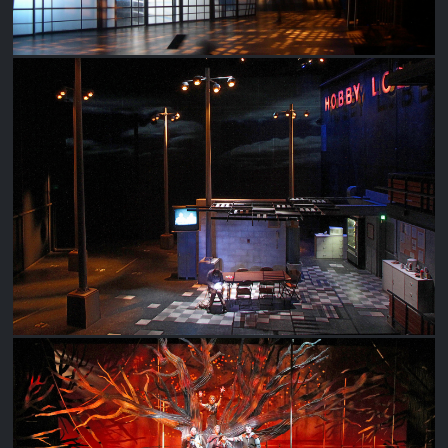
A BRIGHT NEW BOISE