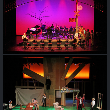
BUD NOT BUDDY
MINOR CHARACTER