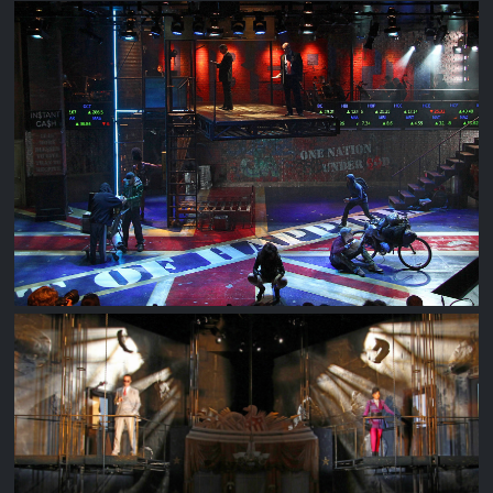
THREEPENNY OPERA
ZOMBIE: THE AMERICAN