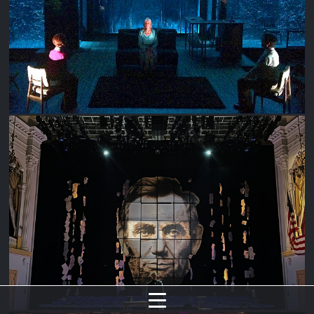
MARJORIE PRIME
MR. LINCOLN