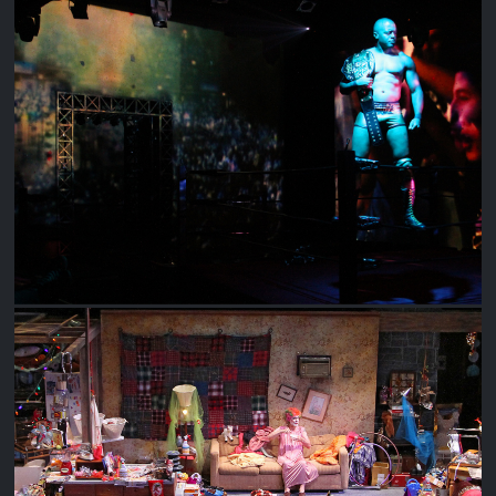
THE ELABORATE ENTRANCE OF CHAD DEITY
HIR