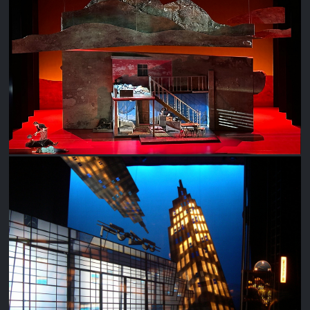
A THOUSAND SPLENDID SUNS
FEVER/DREAM