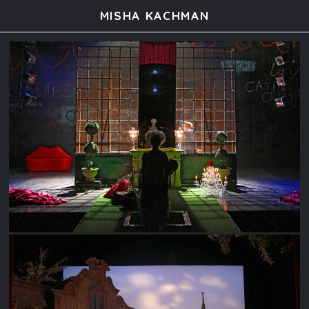
MISHA KACHMAN
MARIE ANTOINETTE