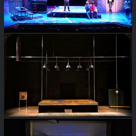
THE ROYALE