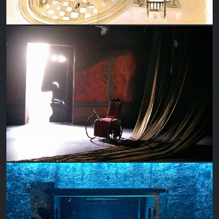
CYMBELINE