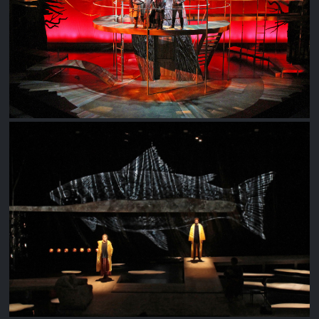
YOUNG ROBINHOOD
A SUMMER DAY