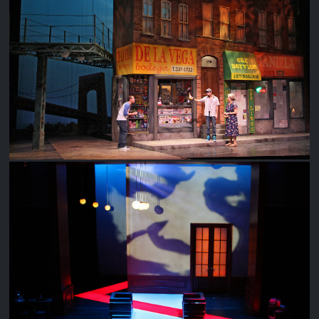
IN THE HEIGHTS
RACE