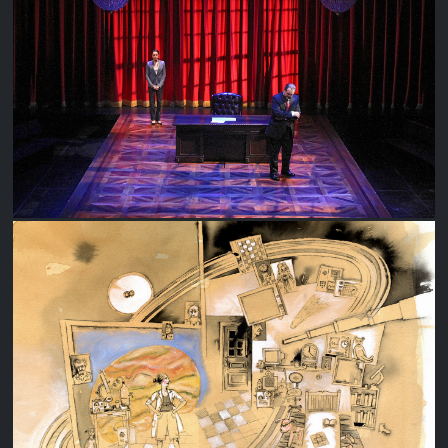
THE ORIGINALIST
DR. WONDERFUL