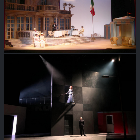
COSI FAN TUTTE
KLEPTOCRACY