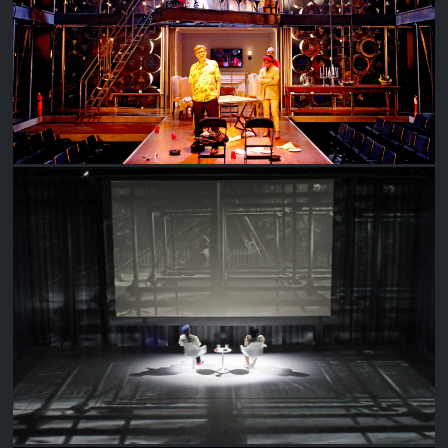
THE ARSONISTS
AKIRA KUROSAWA EXPLAINS HIS MOVIES AND YOGURT (WITH LIVE
AND ACTIVE CULTURES!)