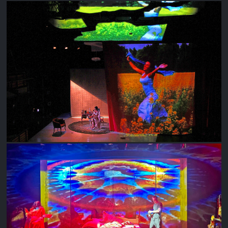
WOMEN LAUGHING ALONE WITH SALAD
DODI & DIANA