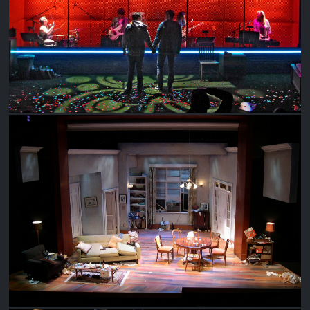
GIRLFRIEND
THE ODD COUPLE