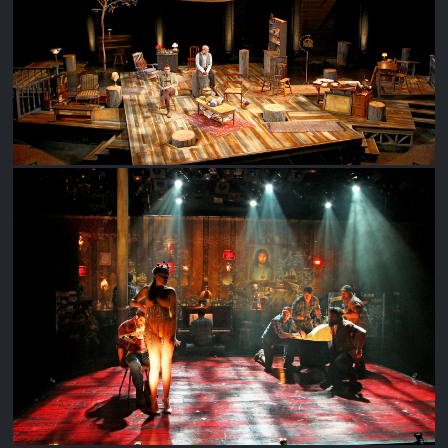
UNCLE VANYA
MIDWESTERN GOTHIC