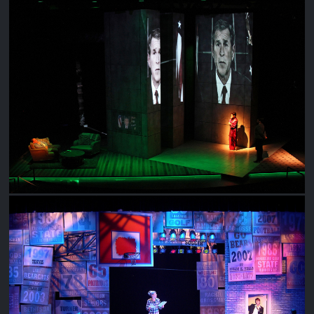
INTELLIGENCE
SNOW WHITE ROSE RED