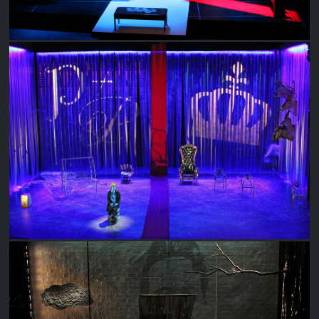
THE SNOW QUEEN