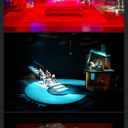
WRINKLE IN TIME