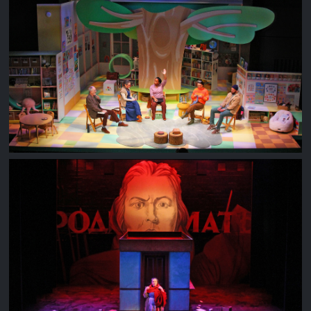
EUREKA DAY
MOTHER RUSSIA