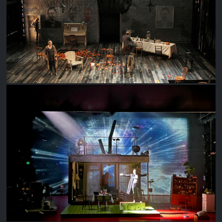
STUPID FUCKING BIRD
MY MAMA AND THE FULL-SCALE INVASION