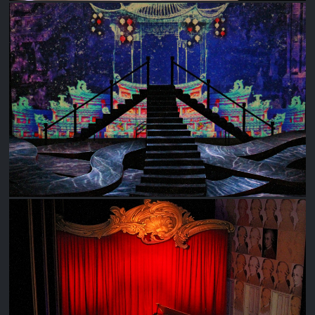
TURANDOT
AMADEUS