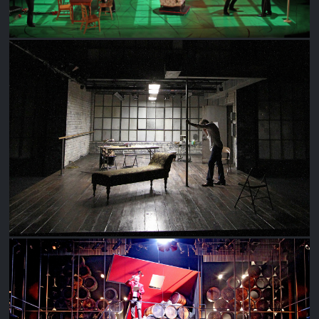
VENUS IN FUR