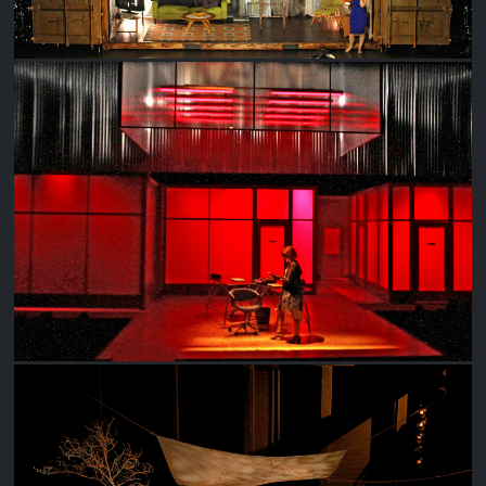
GLORIA