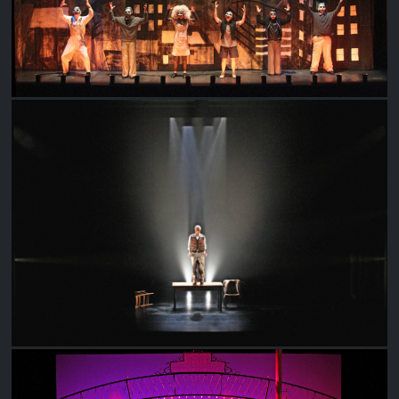
REMEMBER THIS: THE LESSON OF JAN KARSKI