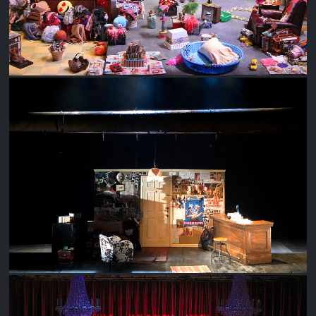
THERE IS ALWAYS THE HUDSON