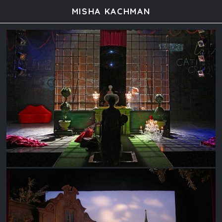
MISHA KACHMAN
MARIE ANTOINETTE