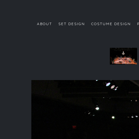
ABOUT
SET DESIGN
COSTUME DESIGN