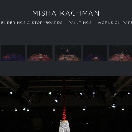
MISHA KACHMAN
RENDERINGS & STORYBOARDS
PAINTINGS
WORKS ON PAP