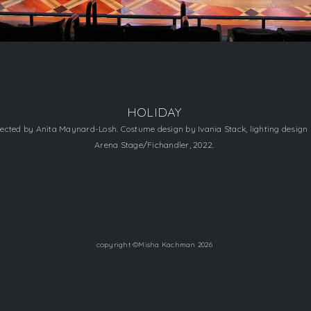
HOLIDAY
directed by Anita Maynard-Losh. Costume design by Ivania Stack, lighting design
​Arena Stage/Fichandler, 2022.
copyright ©Misha Kachman 2026