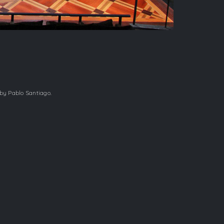
 by Pablo Santiago.