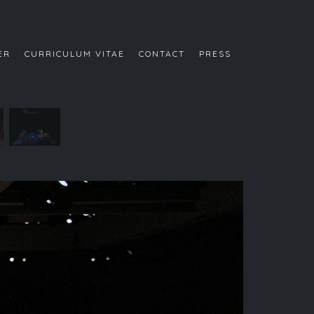
ER
CURRICULUM VITAE
CONTACT
PRESS