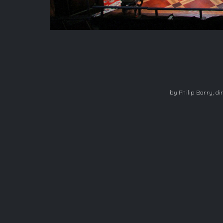
​by Philip Barry, 