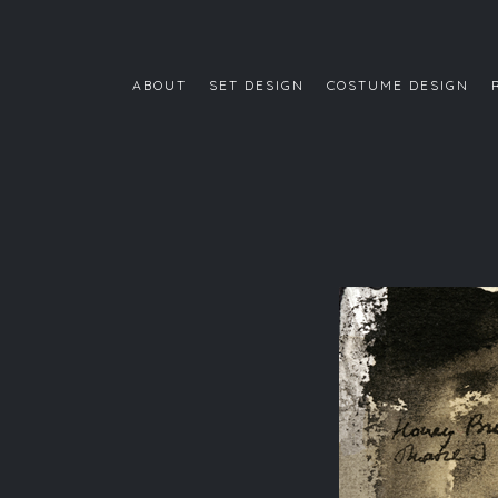
ABOUT
SET DESIGN
COSTUME DESIGN