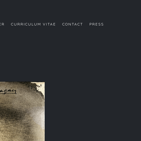
ER
CURRICULUM VITAE
CONTACT
PRESS