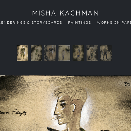
MISHA KACHMAN
RENDERINGS & STORYBOARDS
PAINTINGS
WORKS ON PAP