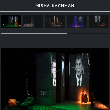
MISHA KACHMAN