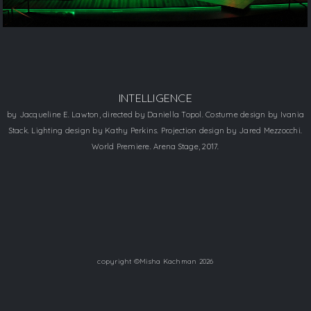
INTELLIGENCE
​by Jacqueline E. Lawton, directed by Daniella Topol. Costume design by Ivania
Stack. Lighting design by Kathy Perkins. Projection design by Jared Mezzocchi.
​World Premiere. Arena Stage, 2017.
copyright ©Misha Kachman 2026