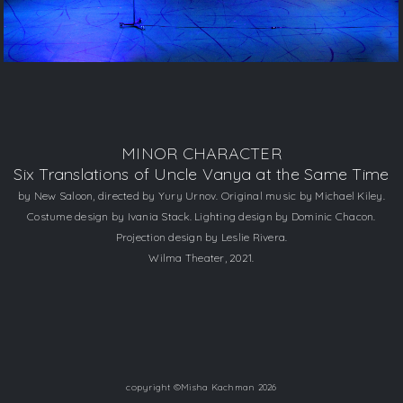
MINOR CHARACTER
​Six Translations of Uncle Vanya at the Same Time
​by New Saloon, directed by Yury Urnov. Original music by Michael Kiley.
Costume design by Ivania Stack. Lighting design by Dominic Chacon.
Projection design by Leslie Rivera.
Wilma Theater, 2021.
copyright ©Misha Kachman 2026