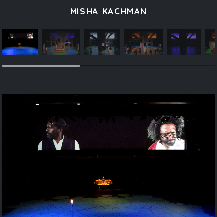
MISHA KACHMAN