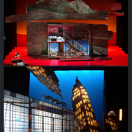
A THOUSAND SPLENDID SUNS
FEVER/DREAM