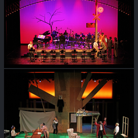
BUD NOT BUDDY
MINOR CHARACTER