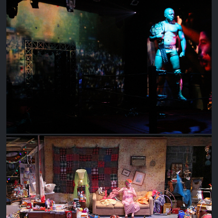
THE ELABORATE ENTRANCE OF CHAD DEITY
HIR