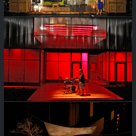
GLORIA