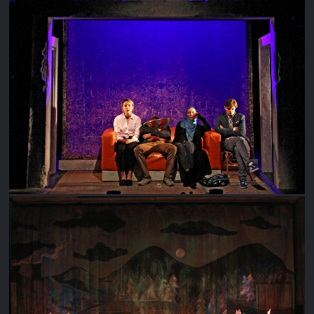
ПОЦЕЛУЙ
MR. BURNS @ WOOLLY MAMMOTH