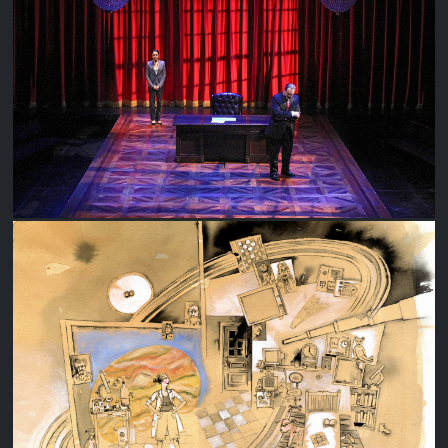
THE ORIGINALIST
DR. WONDERFUL