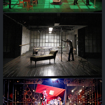
VENUS IN FUR