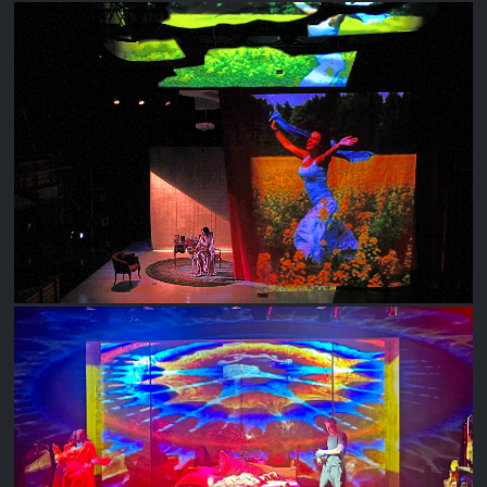
WOMEN LAUGHING ALONE WITH SALAD
DODI & DIANA