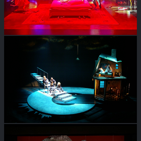
WRINKLE IN TIME