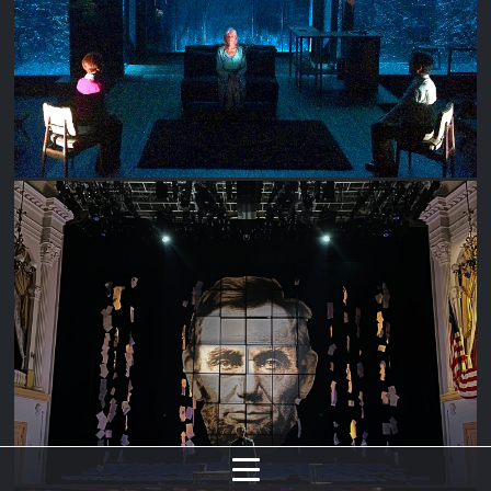
MARJORIE PRIME
MR. LINCOLN