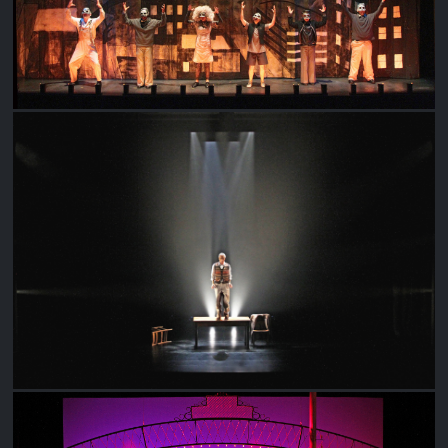
REMEMBER THIS: THE LESSON OF JAN KARSKI