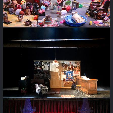
THERE IS ALWAYS THE HUDSON