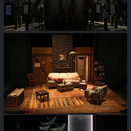
SEX WITH STRANGERS