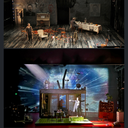
STUPID FUCKING BIRD
MY MAMA AND THE FULL-SCALE INVASION