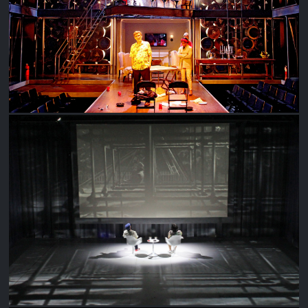
THE ARSONISTS
AKIRA KUROSAWA EXPLAINS HIS MOVIES AND YOGURT (WITH LIVE
AND ACTIVE CULTURES!)