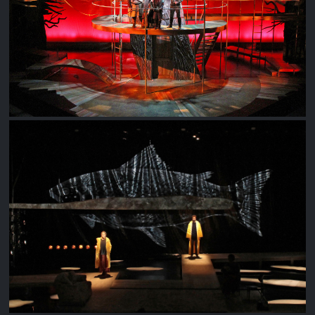
YOUNG ROBINHOOD
A SUMMER DAY