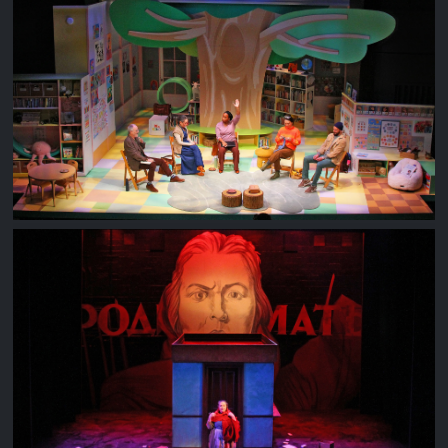
EUREKA DAY
MOTHER RUSSIA