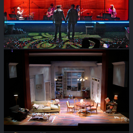
GIRLFRIEND
THE ODD COUPLE