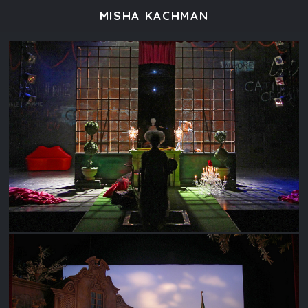
MISHA KACHMAN
MARIE ANTOINETTE