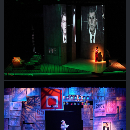
INTELLIGENCE
SNOW WHITE ROSE RED