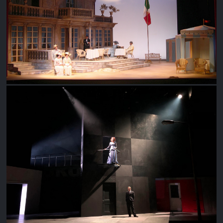
COSI FAN TUTTE
KLEPTOCRACY