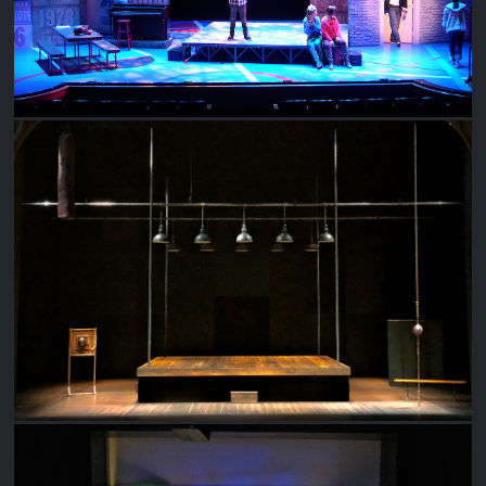
THE ROYALE