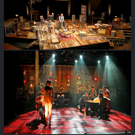
UNCLE VANYA
MIDWESTERN GOTHIC