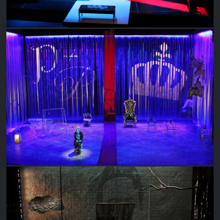
THE SNOW QUEEN