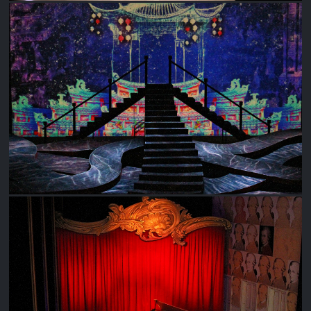
TURANDOT
AMADEUS