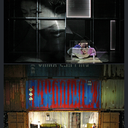
SMART PEOPLE
MR. BURNS @ WILMA