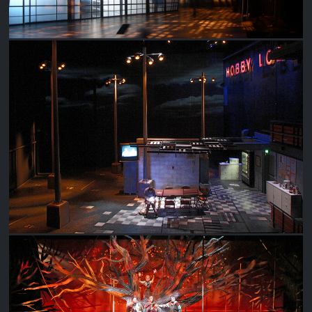
A BRIGHT NEW BOISE