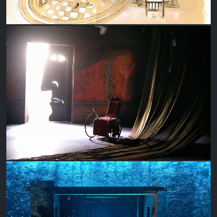
CYMBELINE