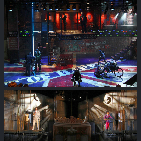
THREEPENNY OPERA
ZOMBIE: THE AMERICAN