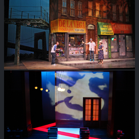
IN THE HEIGHTS
RACE