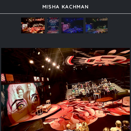
MISHA KACHMAN