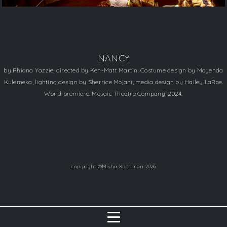
NANCY
by Rhiana Yazzie, directed by Ken-Matt Martin. Costume design by Moyenda
Kulemeka, lighting design by Sherrice Mojani, media design by Hailey LaRoe.
World premiere. Mosaic Theatre Company, 2024.
copyright ©Misha Kachman 2026