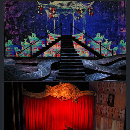
TURANDOT
AMADEUS