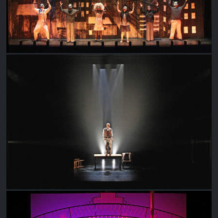
REMEMBER THIS: THE LESSON OF JAN KARSKI