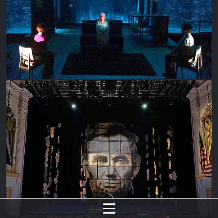
MARJORIE PRIME
MR. LINCOLN