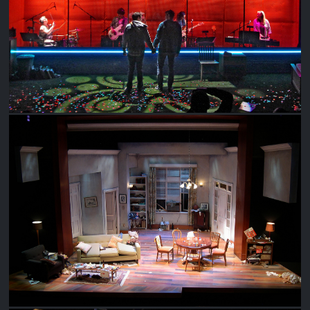
GIRLFRIEND
THE ODD COUPLE