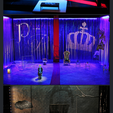
THE SNOW QUEEN