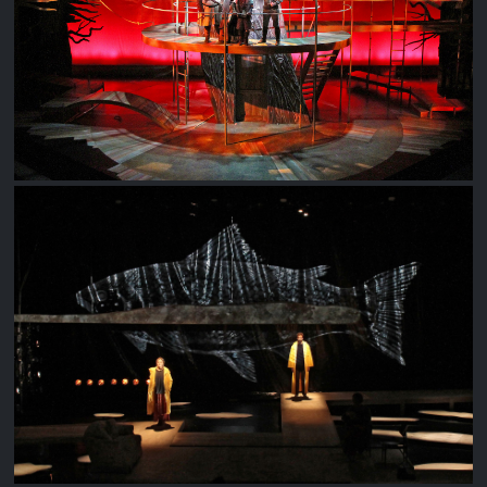
YOUNG ROBINHOOD
A SUMMER DAY