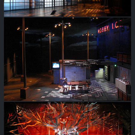
A BRIGHT NEW BOISE