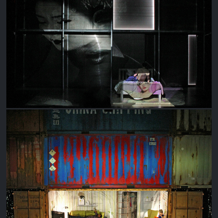
SMART PEOPLE
MR. BURNS @ WILMA