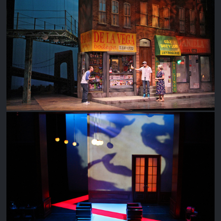
IN THE HEIGHTS
RACE