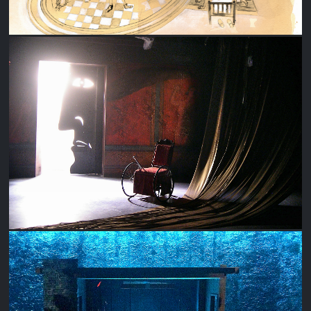
CYMBELINE