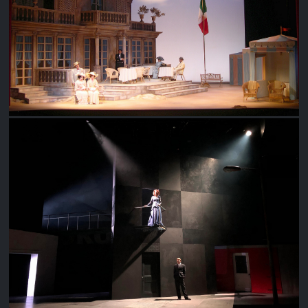
COSI FAN TUTTE
KLEPTOCRACY