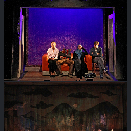
ПОЦЕЛУЙ
MR. BURNS @ WOOLLY MAMMOTH