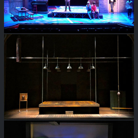
THE ROYALE