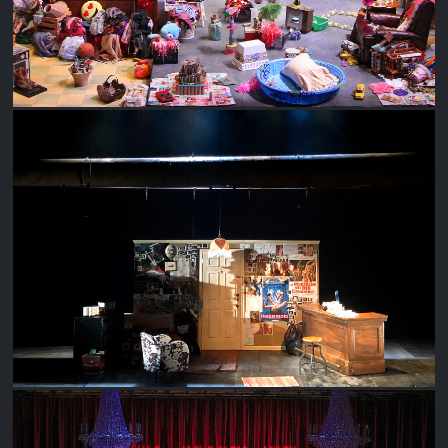
THERE IS ALWAYS THE HUDSON