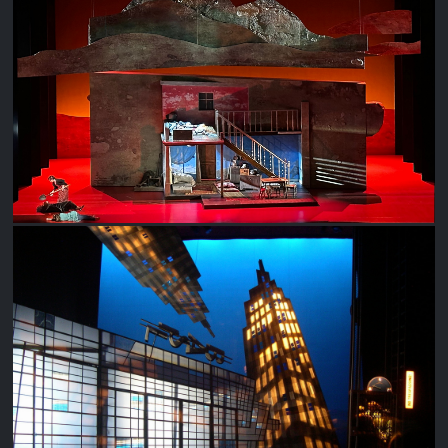
A THOUSAND SPLENDID SUNS
FEVER/DREAM