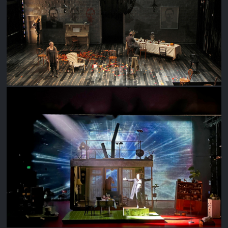
STUPID FUCKING BIRD
MY MAMA AND THE FULL-SCALE INVASION