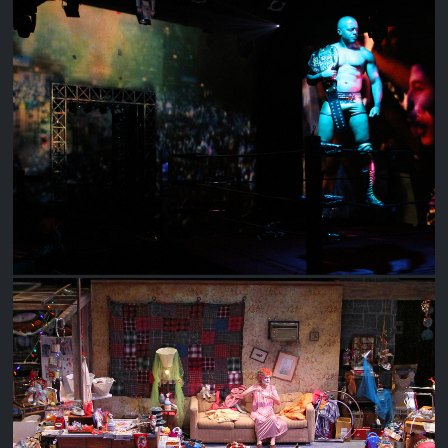
THE ELABORATE ENTRANCE OF CHAD DEITY
HIR