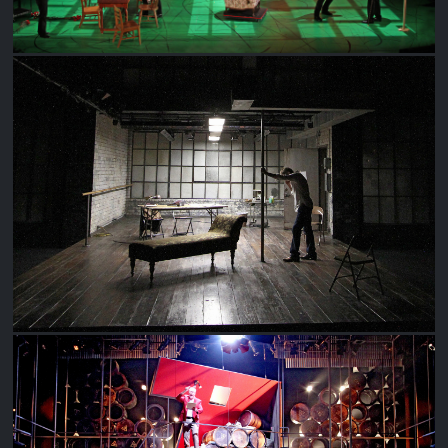
VENUS IN FUR