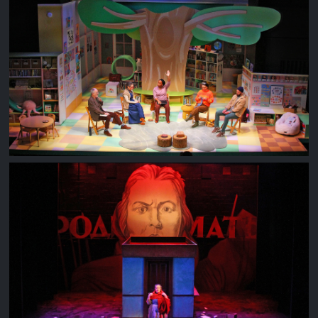
EUREKA DAY
MOTHER RUSSIA