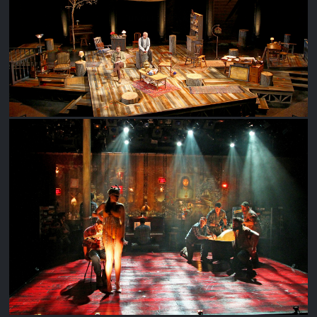
UNCLE VANYA
MIDWESTERN GOTHIC