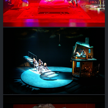
WRINKLE IN TIME