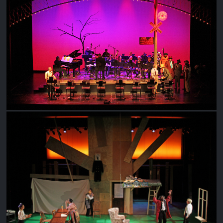
BUD NOT BUDDY
MINOR CHARACTER