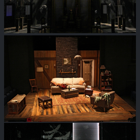
SEX WITH STRANGERS