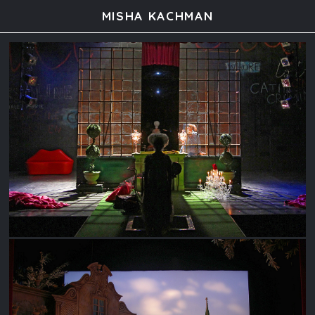
MISHA KACHMAN
MARIE ANTOINETTE