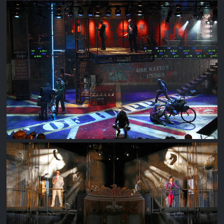
THREEPENNY OPERA
ZOMBIE: THE AMERICAN