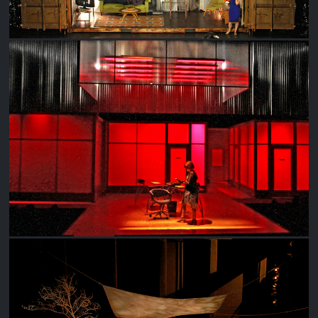
GLORIA