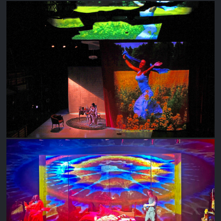
WOMEN LAUGHING ALONE WITH SALAD
DODI & DIANA