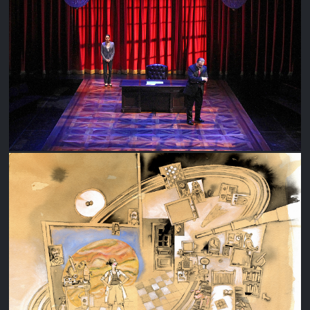
THE ORIGINALIST
DR. WONDERFUL