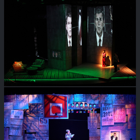
INTELLIGENCE
SNOW WHITE ROSE RED