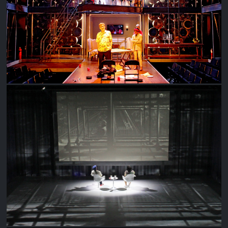
THE ARSONISTS
AKIRA KUROSAWA EXPLAINS HIS MOVIES AND YOGURT (WITH LIVE
AND ACTIVE CULTURES!)