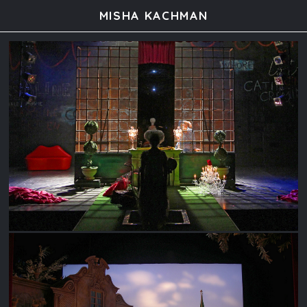
MISHA KACHMAN
MARIE ANTOINETTE