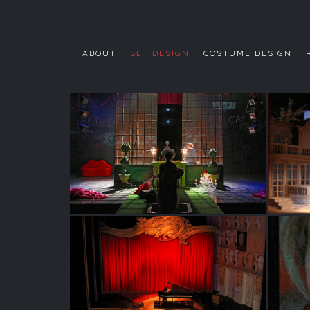
ABOUT
SET DESIGN
COSTUME DESIGN
MARIE ANTOINETTE
AMADEUS