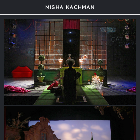
MISHA KACHMAN
MARIE ANTOINETTE