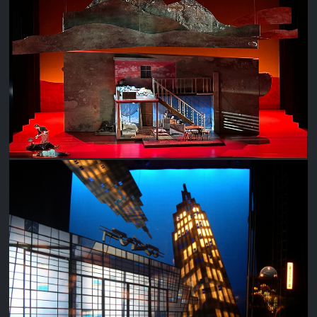
A THOUSAND SPLENDID SUNS
FEVER/DREAM