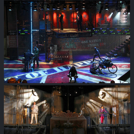
THREEPENNY OPERA
ZOMBIE: THE AMERICAN