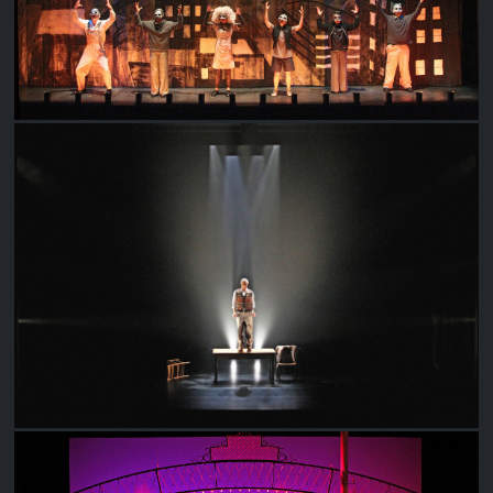
REMEMBER THIS: THE LESSON OF JAN KARSKI