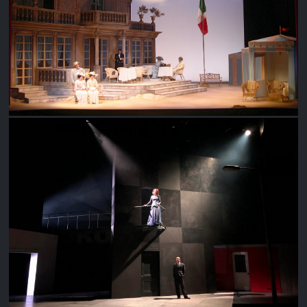
COSI FAN TUTTE
KLEPTOCRACY