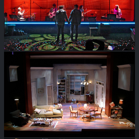
GIRLFRIEND
THE ODD COUPLE