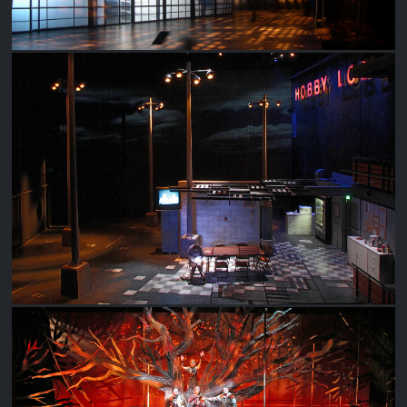
A BRIGHT NEW BOISE