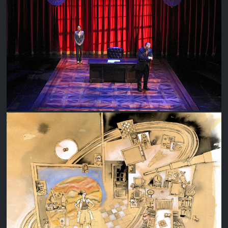
THE ORIGINALIST
DR. WONDERFUL