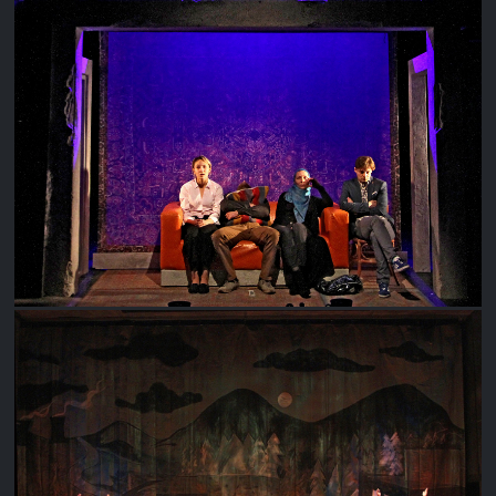
ПОЦЕЛУЙ
MR. BURNS @ WOOLLY MAMMOTH