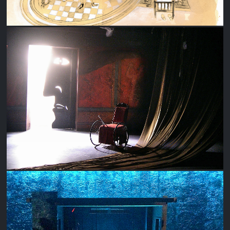
CYMBELINE