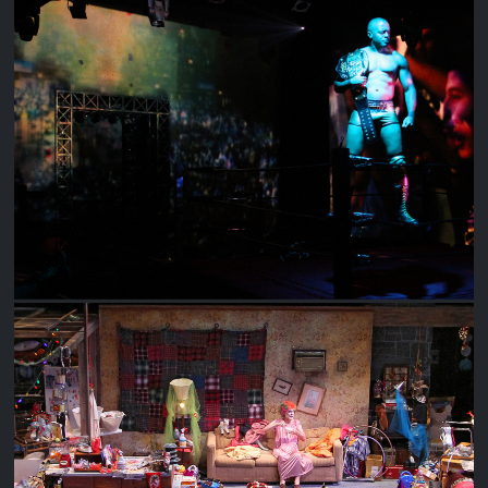
THE ELABORATE ENTRANCE OF CHAD DEITY
HIR