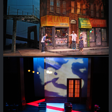
IN THE HEIGHTS
RACE