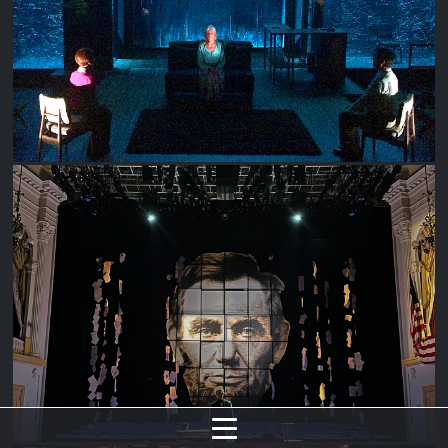
MARJORIE PRIME
MR. LINCOLN