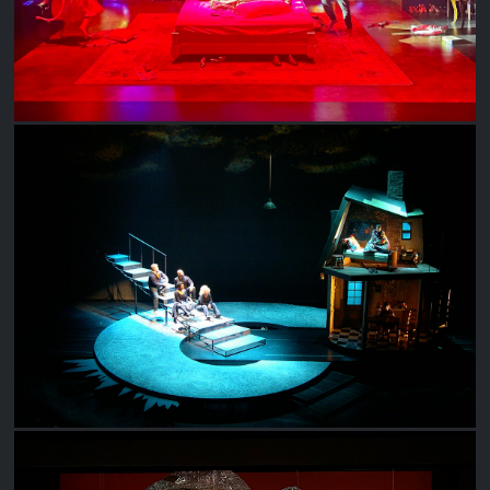
WRINKLE IN TIME