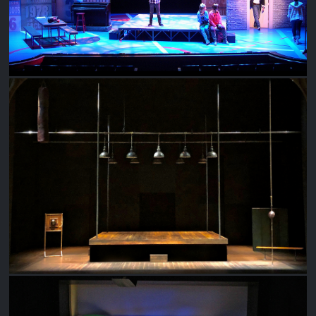
THE ROYALE