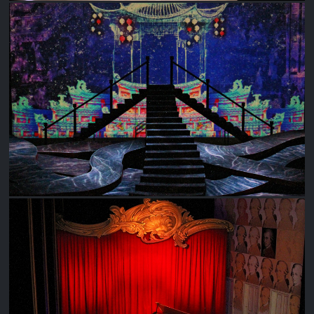
TURANDOT
AMADEUS