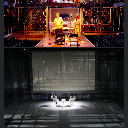
THE ARSONISTS
AKIRA KUROSAWA EXPLAINS HIS MOVIES AND YOGURT (WITH LIVE
AND ACTIVE CULTURES!)