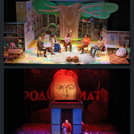
EUREKA DAY
MOTHER RUSSIA