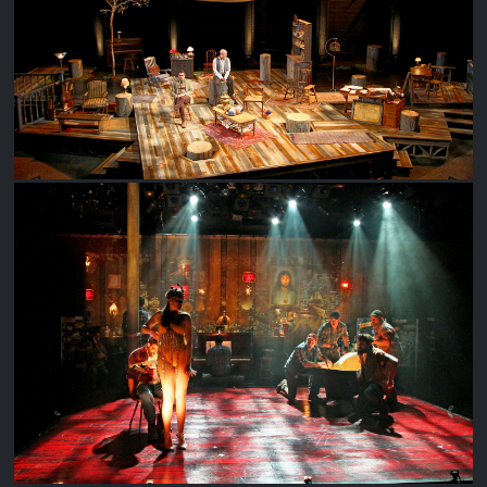
UNCLE VANYA
MIDWESTERN GOTHIC