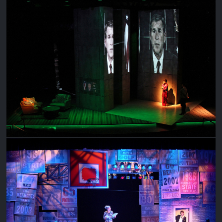
INTELLIGENCE
SNOW WHITE ROSE RED