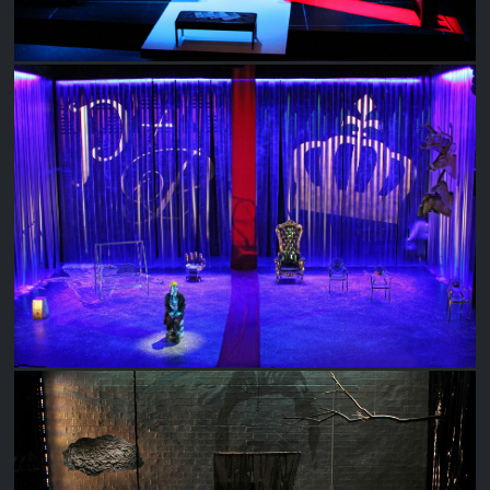
THE SNOW QUEEN