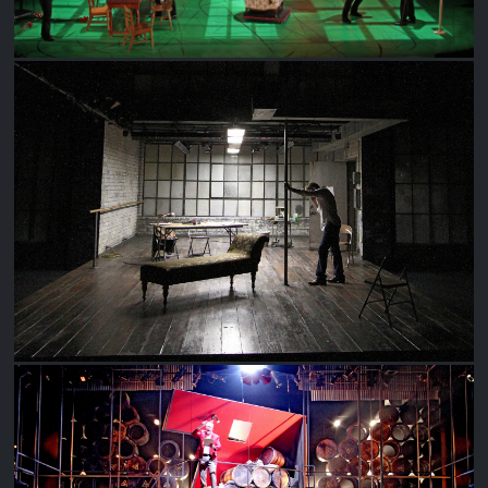
VENUS IN FUR