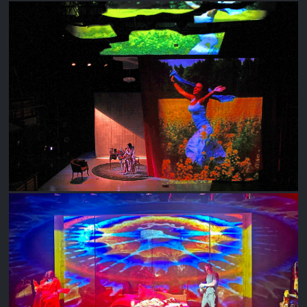
WOMEN LAUGHING ALONE WITH SALAD
DODI & DIANA