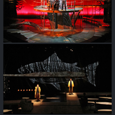
YOUNG ROBINHOOD
A SUMMER DAY