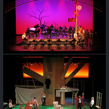
BUD NOT BUDDY
MINOR CHARACTER