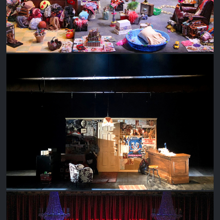
THERE IS ALWAYS THE HUDSON