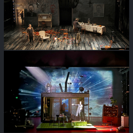
STUPID FUCKING BIRD
MY MAMA AND THE FULL-SCALE INVASION