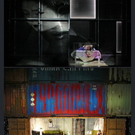
SMART PEOPLE
MR. BURNS @ WILMA