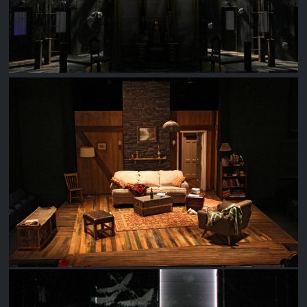
SEX WITH STRANGERS