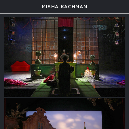
MISHA KACHMAN
MARIE ANTOINETTE