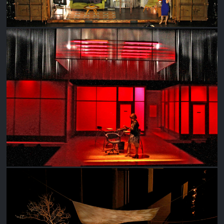
GLORIA