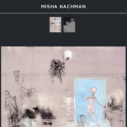
MISHA KACHMAN