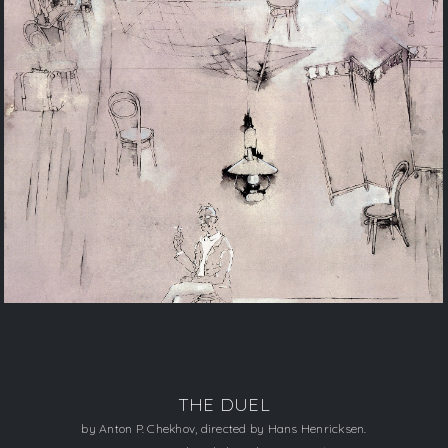
THE DUEL
by Anton P. Chekhov, directed by Hans Henricksen.