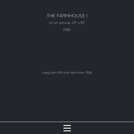
THE FARMHOUSE I
oil on canvas, 25" x 33"
2020
copyright ©Misha Kachman 2026