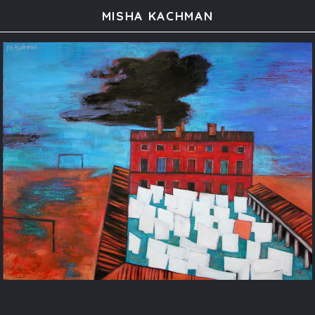
MISHA KACHMAN