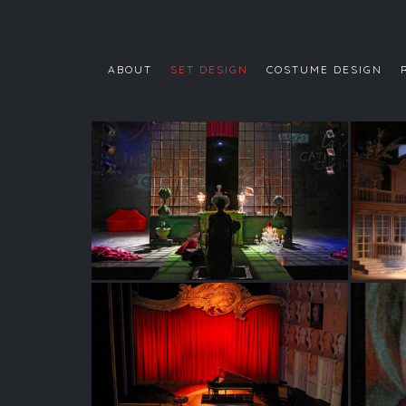
ABOUT
SET DESIGN
COSTUME DESIGN
MARIE ANTOINETTE
AMADEUS