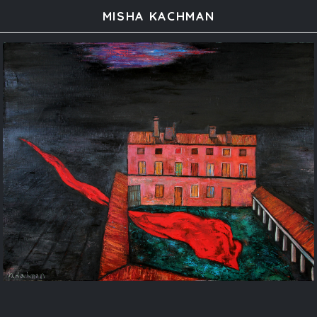
MISHA KACHMAN