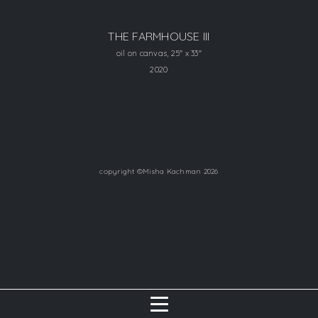
THE FARMHOUSE III
oil on canvas, 25" x 33"
2020
copyright ©Misha Kachman 2026