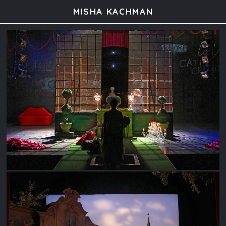
MISHA KACHMAN
MARIE ANTOINETTE