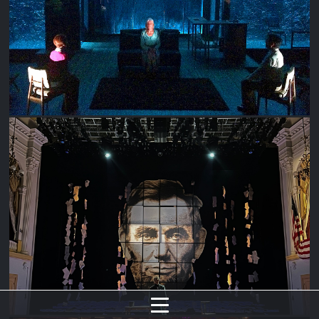
MARJORIE PRIME
MR. LINCOLN