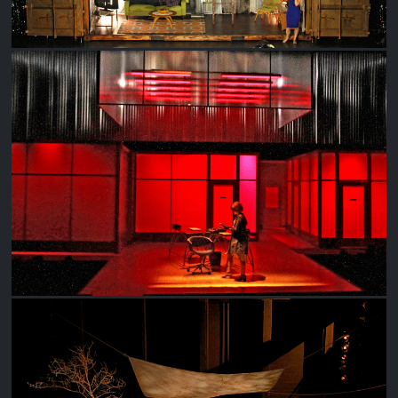
GLORIA