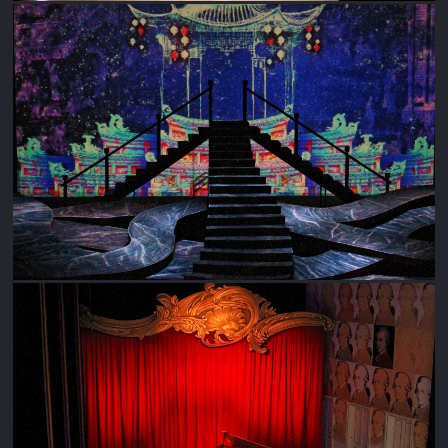
TURANDOT
AMADEUS