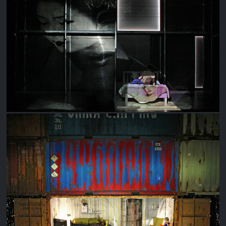
SMART PEOPLE
MR. BURNS @ WILMA