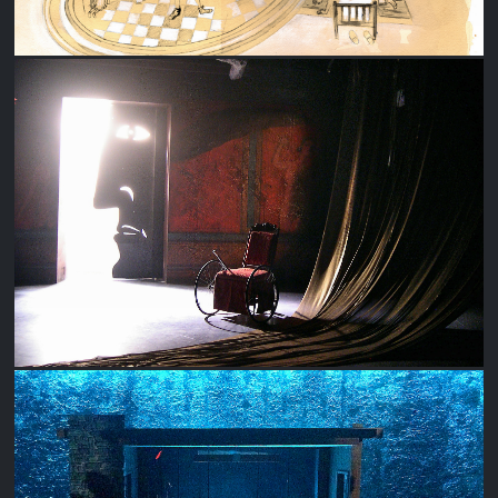
CYMBELINE