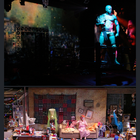
THE ELABORATE ENTRANCE OF CHAD DEITY
HIR