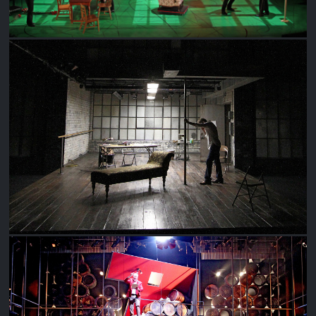
VENUS IN FUR