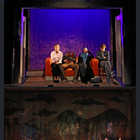
ПОЦЕЛУЙ
MR. BURNS @ WOOLLY MAMMOTH