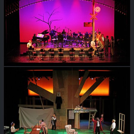
BUD NOT BUDDY
MINOR CHARACTER