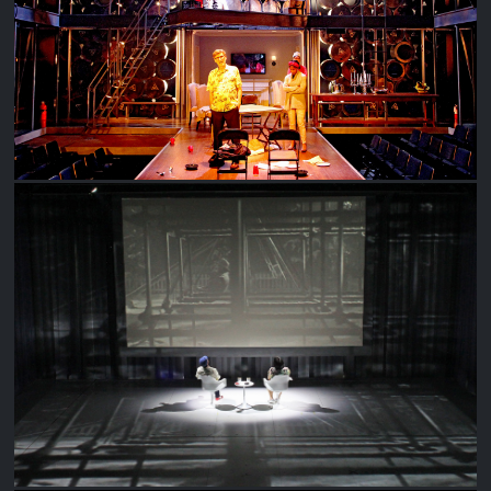
THE ARSONISTS
AKIRA KUROSAWA EXPLAINS HIS MOVIES AND YOGURT (WITH LIVE
AND ACTIVE CULTURES!)