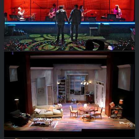
GIRLFRIEND
THE ODD COUPLE