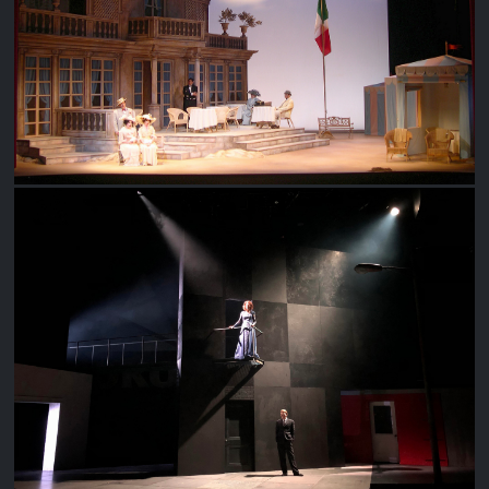
COSI FAN TUTTE
KLEPTOCRACY