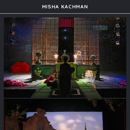
MISHA KACHMAN
MARIE ANTOINETTE