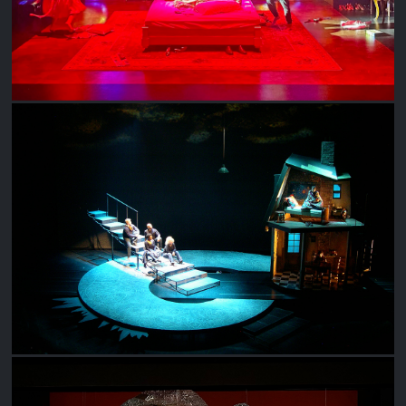
WRINKLE IN TIME