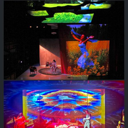
WOMEN LAUGHING ALONE WITH SALAD
DODI & DIANA