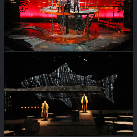
YOUNG ROBINHOOD
A SUMMER DAY