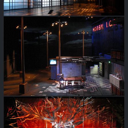
A BRIGHT NEW BOISE