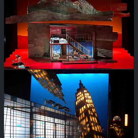
A THOUSAND SPLENDID SUNS
FEVER/DREAM