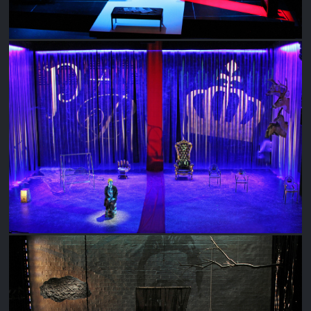
THE SNOW QUEEN