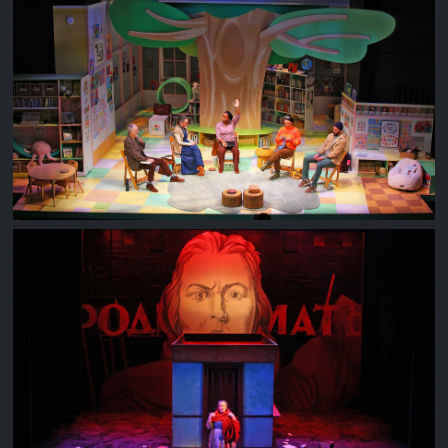
EUREKA DAY
MOTHER RUSSIA