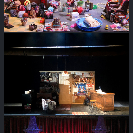
THERE IS ALWAYS THE HUDSON