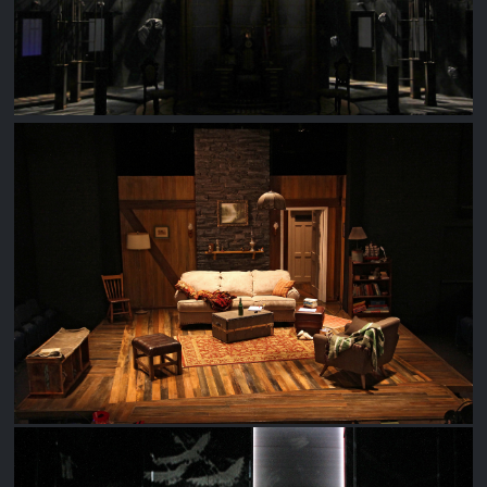
SEX WITH STRANGERS