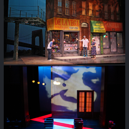
IN THE HEIGHTS
RACE