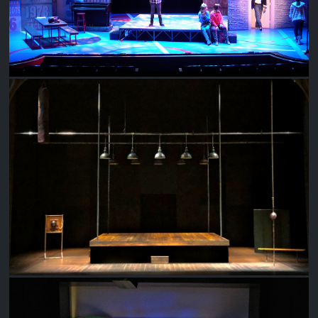
THE ROYALE