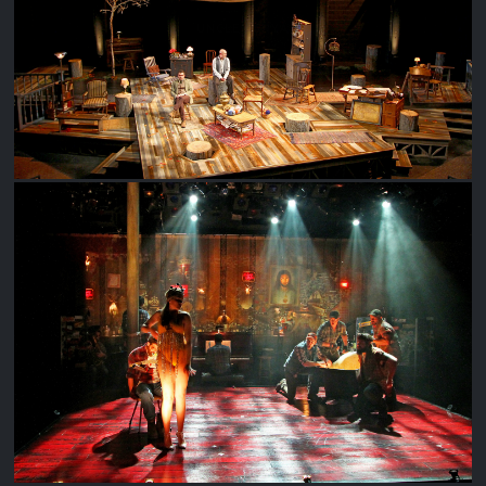
UNCLE VANYA
MIDWESTERN GOTHIC