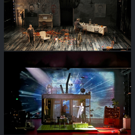
STUPID FUCKING BIRD
MY MAMA AND THE FULL-SCALE INVASION