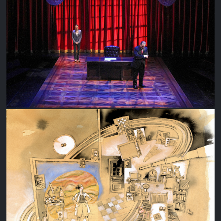
THE ORIGINALIST
DR. WONDERFUL