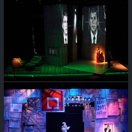
INTELLIGENCE
SNOW WHITE ROSE RED