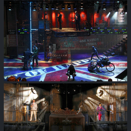
THREEPENNY OPERA
ZOMBIE: THE AMERICAN