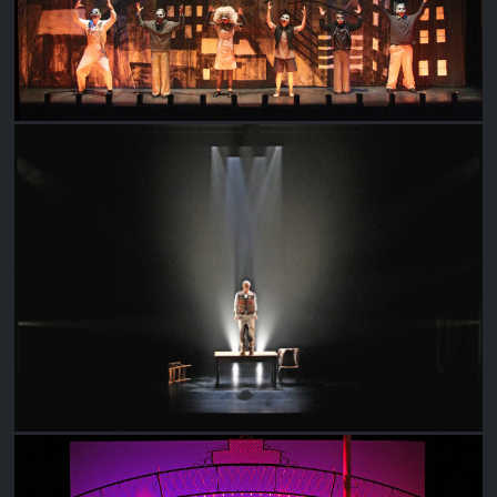
REMEMBER THIS: THE LESSON OF JAN KARSKI