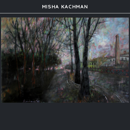
MISHA KACHMAN