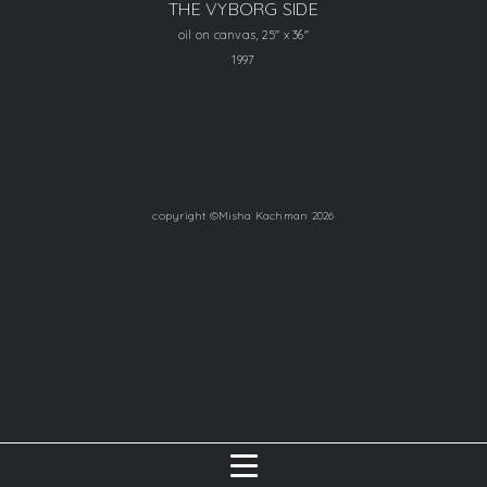
THE VYBORG SIDE
oil on canvas, 25" x 36"
1997
copyright ©Misha Kachman 2026