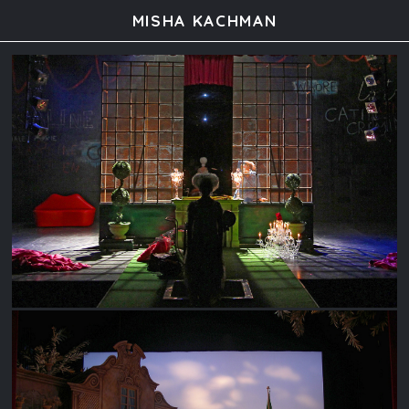
MISHA KACHMAN
MARIE ANTOINETTE