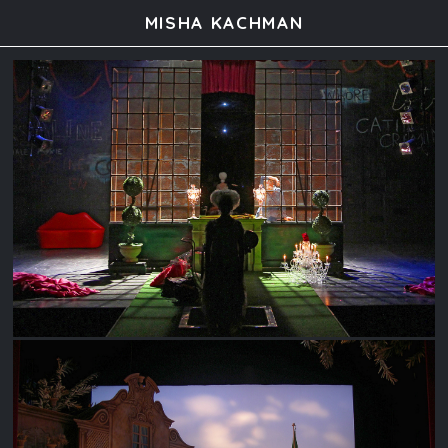
MISHA KACHMAN
MARIE ANTOINETTE