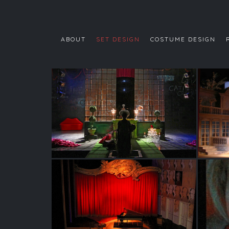
ABOUT
SET DESIGN
COSTUME DESIGN
MARIE ANTOINETTE
AMADEUS