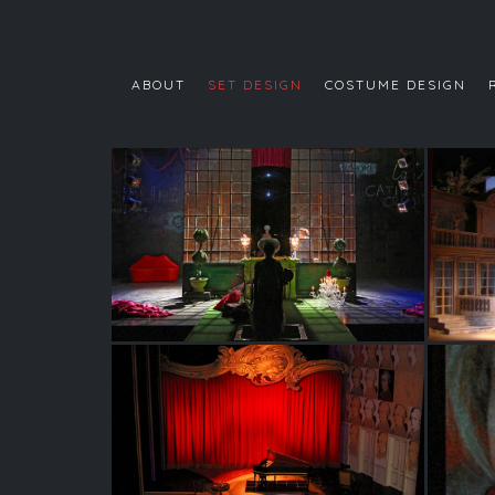
ABOUT
SET DESIGN
COSTUME DESIGN
MARIE ANTOINETTE
AMADEUS